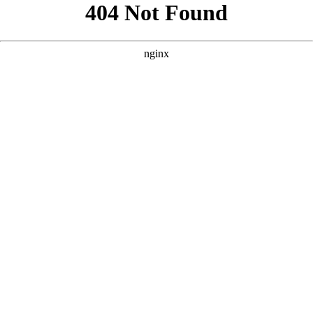
```html
```